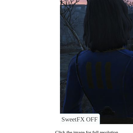
SweetFX OFF
Click the image for full resolution