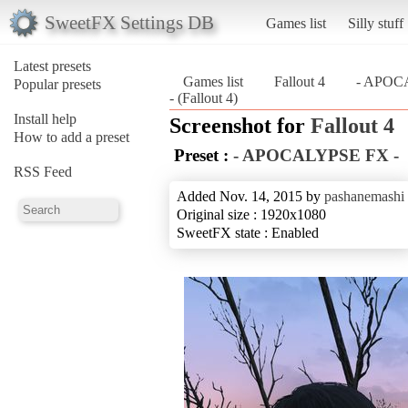
SweetFX Settings DB
Games list
Silly stuff
Latest presets
Games list
Fallout 4
- APOC
Popular presets
- (Fallout 4)
Install help
Screenshot for
Fallout 4
How to add a preset
Preset :
- APOCALYPSE FX -
RSS Feed
Added Nov. 14, 2015 by
pashanemashi
Original size : 1920x1080
SweetFX state : Enabled