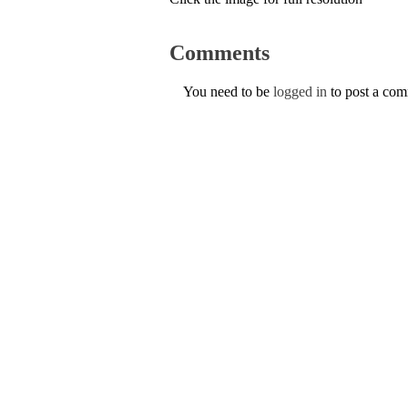
Comments
You need to be
logged in
to post a co