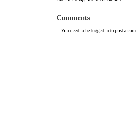
Comments
You need to be
logged in
to post a co