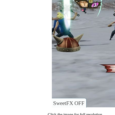
SweetFX OFF
Click the image for full resolution