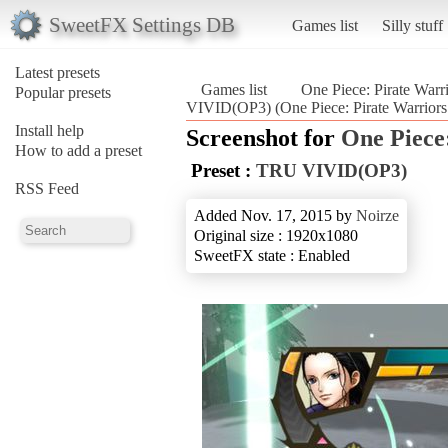
SweetFX Settings DB
Games list
Silly stuff
Latest presets
Games list
One Piece: Pirate Warr
Popular presets
VIVID(OP3) (One Piece: Pirate Warriors 
Install help
Screenshot for
One Piece
How to add a preset
Preset :
TRU VIVID(OP3)
RSS Feed
Added Nov. 17, 2015 by
Noirze
Original size : 1920x1080
SweetFX state : Enabled