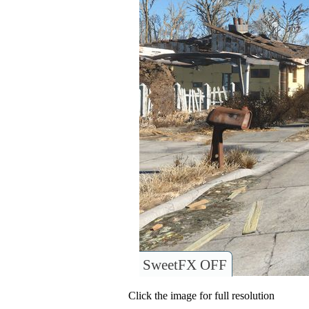
SweetFX OFF
Click the image for full resolution