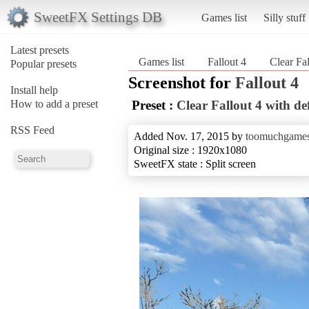
SweetFX Settings DB
Games list
Silly stuff
Latest presets
Games list
Fallout 4
Clear Fa
Popular presets
Screenshot for
Fallout 4
Install help
How to add a preset
Preset :
Clear Fallout 4 with d
RSS Feed
Added Nov. 17, 2015 by
toomuchgame
Original size : 1920x1080
SweetFX state : Split screen