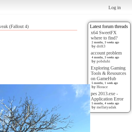
Log in
weak (Fallout 4)
Latest forum threads
x64 SweetFX
where to find?
2 months, 3 weeks ago
by
drift3
account problem
4 months, 3 weeks ago
by
pobduhi
Exploring Gaming
Tools & Resources
on GameHub
5 months, 1 week ago
by
Horace
pes 2013.exe -
Application Error
5 months, 4 weeks ago
by
mellatyadak