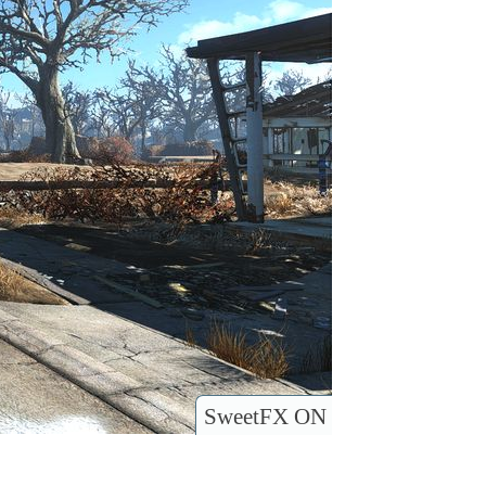
SweetFX ON