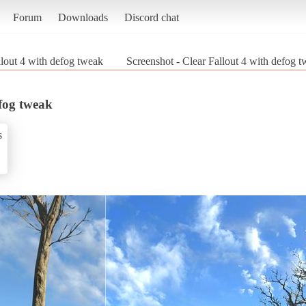
Forum
Downloads
Discord chat
llout 4 with defog tweak
Screenshot - Clear Fallout 4 with defog t
efog tweak
s