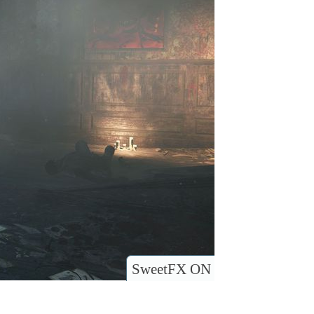
SweetFX ON