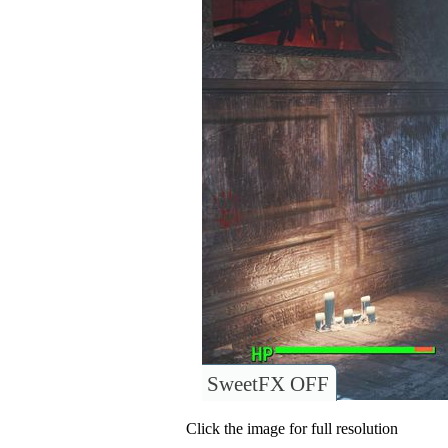
SweetFX OFF
Click the image for full resolution