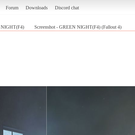
Forum
Downloads
Discord chat
NIGHT(F4)
Screenshot - GREEN NIGHT(F4) (Fallout 4)