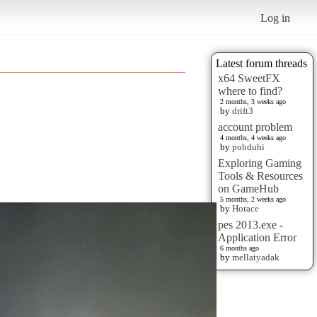
Log in
Latest forum threads
x64 SweetFX
where to find?
2 months, 3 weeks ago
by
drift3
account problem
4 months, 4 weeks ago
by
pobduhi
Exploring Gaming
Tools & Resources
on GameHub
5 months, 2 weeks ago
by
Horace
pes 2013.exe -
Application Error
6 months ago
by
mellatyadak