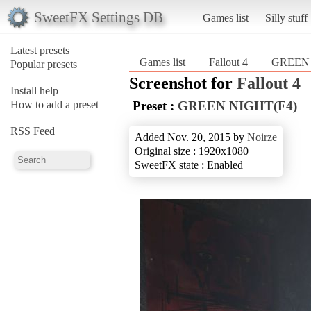
SweetFX Settings DB
Games list
Silly stuff
Latest presets
Games list
Fallout 4
GREEN 
Popular presets
Screenshot for
Fallout 4
Install help
How to add a preset
Preset :
GREEN NIGHT(F4)
RSS Feed
Added Nov. 20, 2015 by
Noirze
Original size : 1920x1080
SweetFX state : Enabled