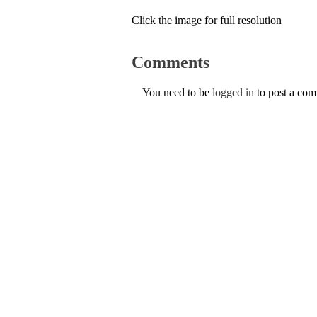
Click the image for full resolution
Comments
You need to be
logged in
to post a co