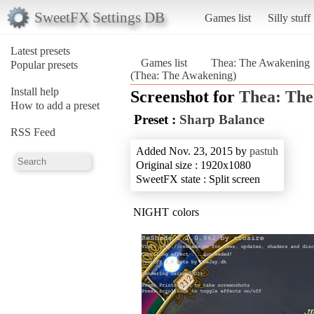
SweetFX Settings DB
Games list
Silly stuff
Latest presets
Games list
Thea: The Awakening
Popular presets
(Thea: The Awakening)
Install help
Screenshot for
Thea: The
How to add a preset
Preset :
Sharp Balance
RSS Feed
Added Nov. 23, 2015 by
pastuh
Original size : 1920x1080
SweetFX state : Split screen
NIGHT colors