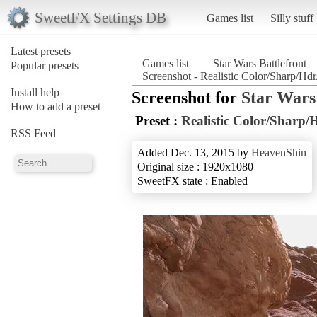
SweetFX Settings DB
Games list
Silly stuff
Latest presets
Games list
Star Wars Battlefront
Popular presets
Screenshot - Realistic Color/Sharp/Hdr/
Install help
Screenshot for
Star Wars
How to add a preset
Preset :
Realistic Color/Sharp/
RSS Feed
Added Dec. 13, 2015 by
HeavenShin
Original size : 1920x1080
SweetFX state : Enabled