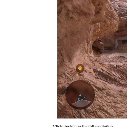
Click the image for full resolution