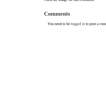
Comments
You need to be
logged in
to post a co