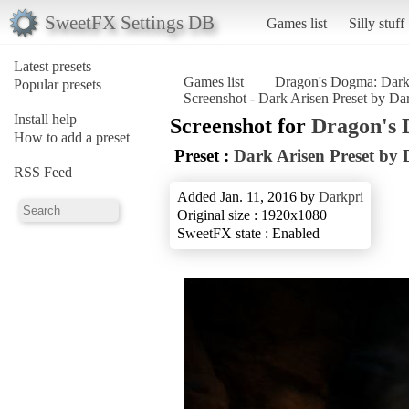
SweetFX Settings DB
Games list
Silly stuff
Latest presets
Games list
Dragon's Dogma: Dark
Popular presets
Screenshot - Dark Arisen Preset by D
Install help
Screenshot for
Dragon's 
How to add a preset
Preset :
Dark Arisen Preset by 
RSS Feed
Added Jan. 11, 2016 by
Darkpri
Original size : 1920x1080
SweetFX state : Enabled