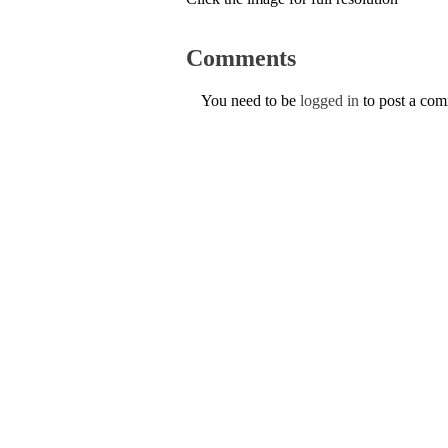
Comments
You need to be
logged in
to post a co