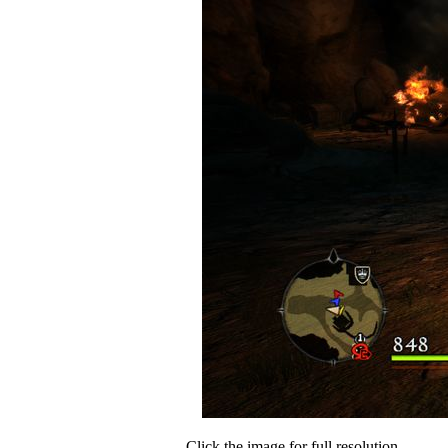
Click the image for full resolution