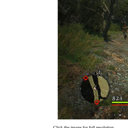
Click the image for full resolution