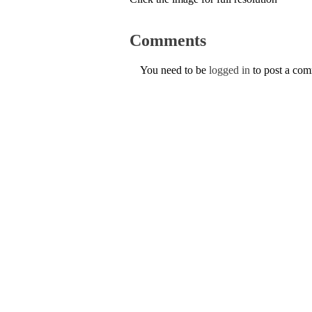
Comments
You need to be
logged in
to post a co