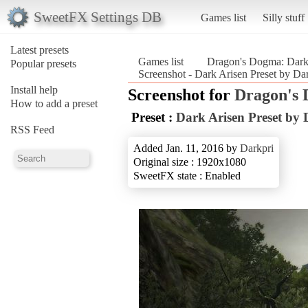
SweetFX Settings DB
Games list
Silly stuff
Latest presets
Games list
Dragon's Dogma: Dark
Popular presets
Screenshot - Dark Arisen Preset by D
Install help
Screenshot for
Dragon's 
How to add a preset
Preset :
Dark Arisen Preset by 
RSS Feed
Added Jan. 11, 2016 by
Darkpri
Original size : 1920x1080
SweetFX state : Enabled