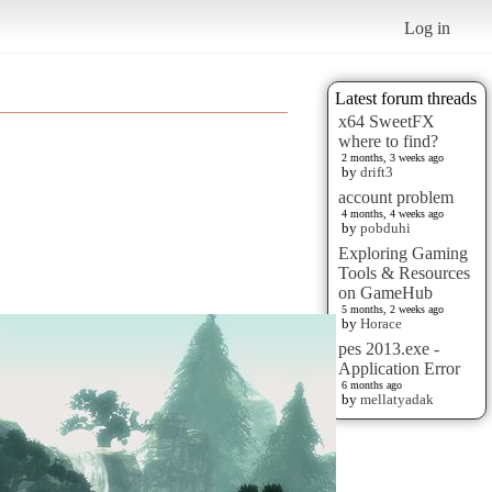
Log in
Latest forum threads
x64 SweetFX
where to find?
2 months, 3 weeks ago
by
drift3
account problem
4 months, 4 weeks ago
by
pobduhi
Exploring Gaming
Tools & Resources
on GameHub
5 months, 2 weeks ago
by
Horace
pes 2013.exe -
Application Error
6 months ago
by
mellatyadak