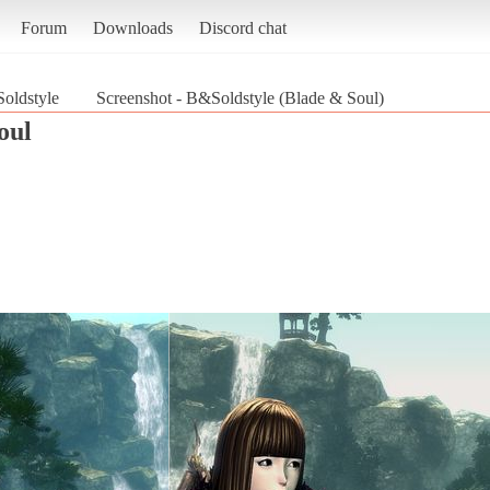
Forum
Downloads
Discord chat
oldstyle
Screenshot - B&Soldstyle (Blade & Soul)
oul