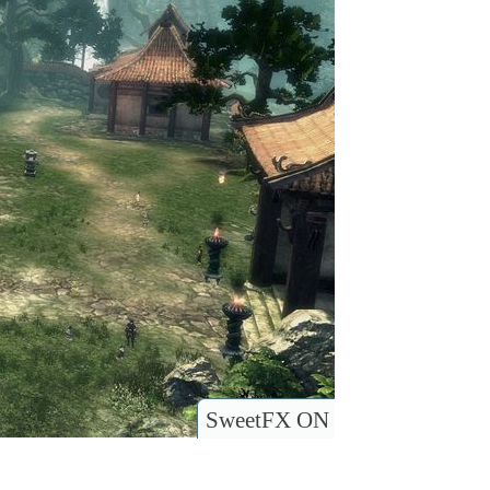
SweetFX ON