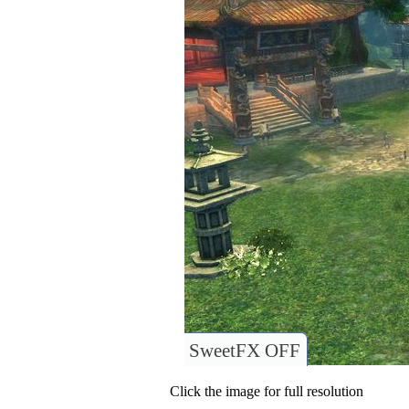
SweetFX OFF
Click the image for full resolution