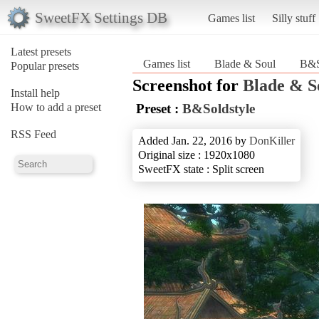
SweetFX Settings DB
Games list
Silly stuff
Latest presets
Games list
Blade & Soul
B&S
Popular presets
Screenshot for
Blade & S
Install help
How to add a preset
Preset :
B&Soldstyle
RSS Feed
Added Jan. 22, 2016 by
DonKiller
Original size : 1920x1080
SweetFX state : Split screen