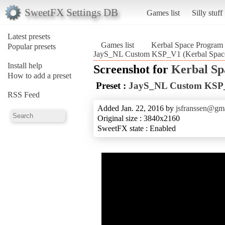
SweetFX Settings DB
Games list
Silly stuff
Latest presets
Games list
Kerbal Space Program
Popular presets
JayS_NL Custom KSP_V1 (Kerbal Spac
Install help
Screenshot for
Kerbal S
How to add a preset
Preset :
JayS_NL Custom KSP
RSS Feed
Added Jan. 22, 2016 by
jsfranssen@gm
Original size : 3840x2160
SweetFX state : Enabled