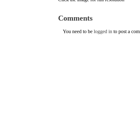
Comments
You need to be
logged in
to post a co