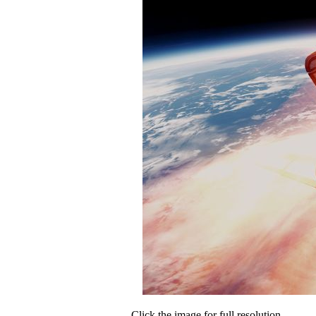
Click the image for full resolution