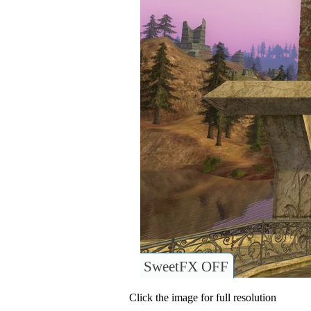
SweetFX OFF
Click the image for full resolution