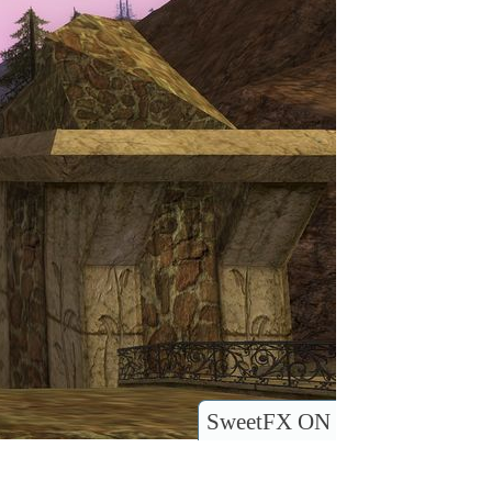
SweetFX ON