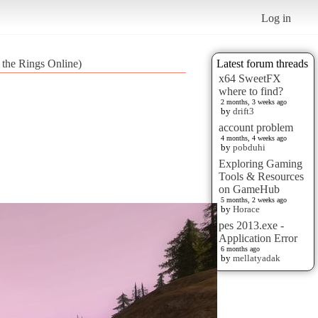
Log in
f the Rings Online)
Latest forum threads
x64 SweetFX
where to find?
2 months, 3 weeks ago
by
drift3
account problem
4 months, 4 weeks ago
by
pobduhi
Exploring Gaming
Tools & Resources
on GameHub
5 months, 2 weeks ago
by
Horace
pes 2013.exe -
Application Error
6 months ago
by
mellatyadak