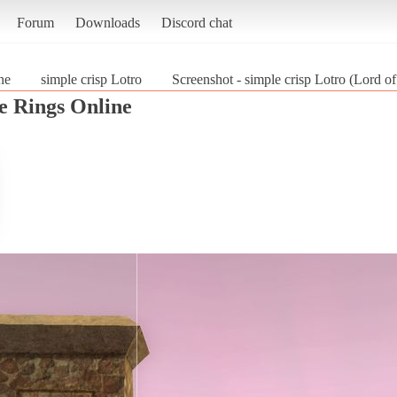
Forum
Downloads
Discord chat
ne
simple crisp Lotro
Screenshot - simple crisp Lotro (Lord o
e Rings Online