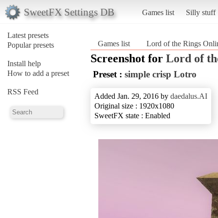
SweetFX Settings DB
Games list
Silly stuff
Latest presets
Games list
Lord of the Rings Onli
Popular presets
Screenshot for
Lord of th
Install help
How to add a preset
Preset :
simple crisp Lotro
RSS Feed
Added Jan. 29, 2016 by
daedalus.AI
Original size : 1920x1080
SweetFX state : Enabled