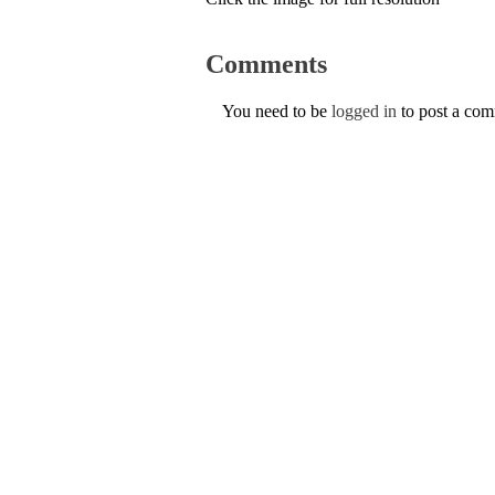
Comments
You need to be
logged in
to post a co