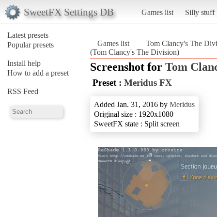
SweetFX Settings DB
Games list
Silly stuff
Latest presets
Games list
Tom Clancy's The Divi
Popular presets
(Tom Clancy's The Division)
Install help
Screenshot for
Tom Clanc
How to add a preset
Preset :
Meridus FX
RSS Feed
Added Jan. 31, 2016 by
Meridus
Original size : 1920x1080
SweetFX state : Split screen