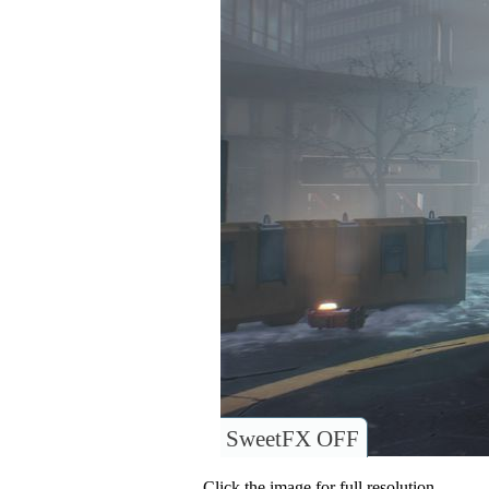
SweetFX OFF
Click the image for full resolution