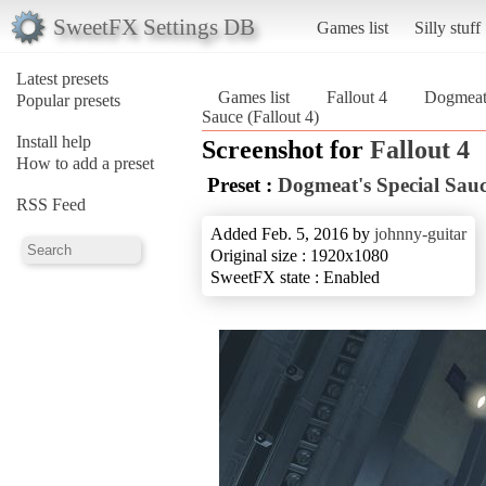
SweetFX Settings DB
Games list
Silly stuff
Latest presets
Games list
Fallout 4
Dogmeat'
Popular presets
Sauce (Fallout 4)
Install help
Screenshot for
Fallout 4
How to add a preset
Preset :
Dogmeat's Special Sau
RSS Feed
Added Feb. 5, 2016 by
johnny-guitar
Original size : 1920x1080
SweetFX state : Enabled