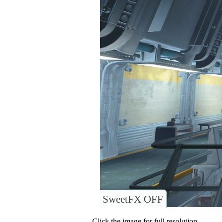
SweetFX OFF
Click the image for full resolution