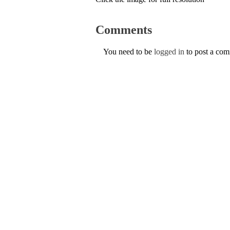
Comments
You need to be
logged in
to post a co