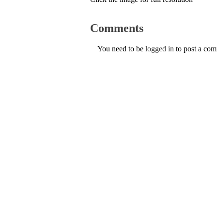
Comments
You need to be
logged in
to post a co