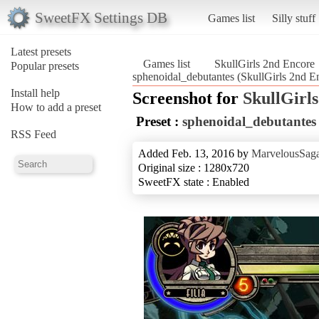
SweetFX Settings DB
Games list
Silly stuff
Latest presets
Games list
SkullGirls 2nd Encore
Popular presets
sphenoidal_debutantes (SkullGirls 2nd E
Install help
Screenshot for
SkullGirl
How to add a preset
Preset :
sphenoidal_debutantes
RSS Feed
Added Feb. 13, 2016 by
MarvelousSaga
Original size : 1280x720
SweetFX state : Enabled