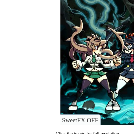
SweetFX OFF
Click the image for full resolution