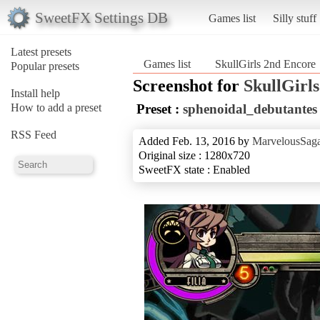
SweetFX Settings DB
Games list
Silly stuff
Latest presets
Games list
SkullGirls 2nd Encore
Popular presets
Screenshot for
SkullGirl
Install help
How to add a preset
Preset :
sphenoidal_debutantes
RSS Feed
Added Feb. 13, 2016 by
MarvelousSaga
Original size : 1280x720
SweetFX state : Enabled