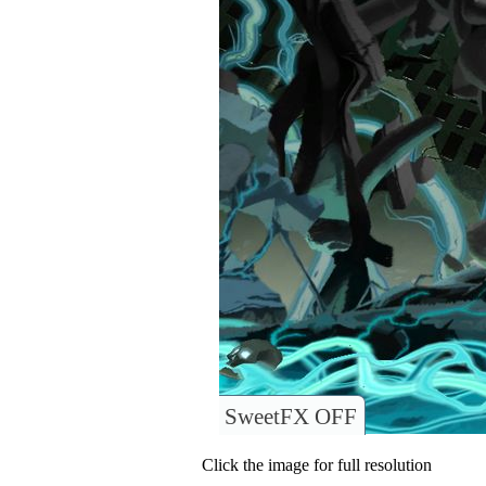
SweetFX OFF
Click the image for full resolution