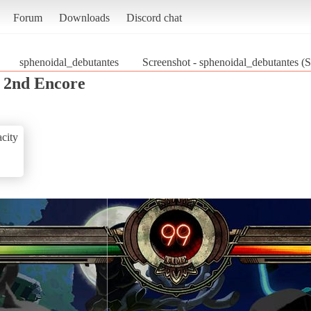
Forum
Downloads
Discord chat
sphenoidal_debutantes
Screenshot - sphenoidal_debutantes (S
s 2nd Encore
city