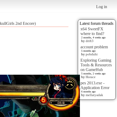
Log in
kullGirls 2nd Encore)
Latest forum threads
x64 SweetFX
where to find?
2 months, 4 weeks ago
by
drift3
account problem
5 months ago
by
pobduhi
Exploring Gaming
Tools & Resources
on GameHub
5 months, 2 weeks ago
by
Horace
pes 2013.exe -
Application Error
6 months ago
by
mellatyadak