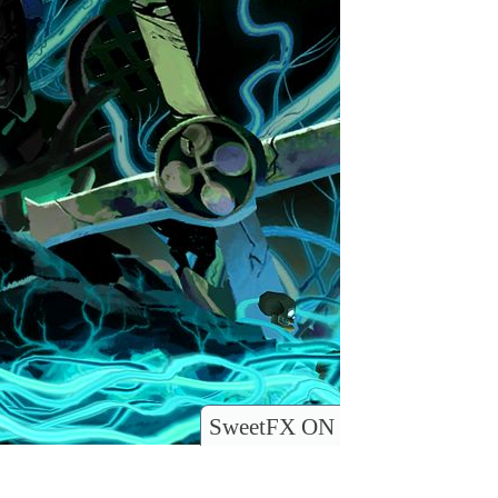
SweetFX ON