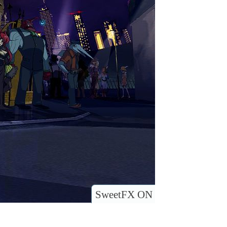
SweetFX ON