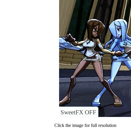
SweetFX OFF
Click the image for full resolution