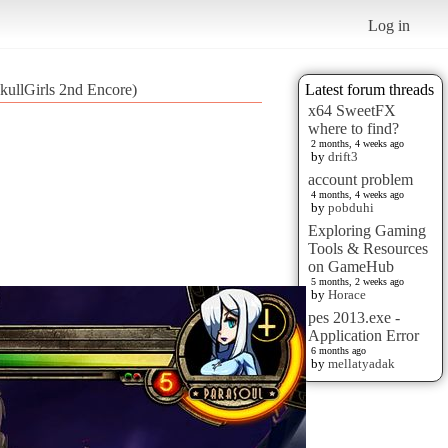
Log in
kullGirls 2nd Encore)
Latest forum threads
x64 SweetFX
where to find?
2 months, 4 weeks ago
by
drift3
account problem
4 months, 4 weeks ago
by
pobduhi
Exploring Gaming
Tools & Resources
on GameHub
5 months, 2 weeks ago
by
Horace
pes 2013.exe -
Application Error
6 months ago
by
mellatyadak