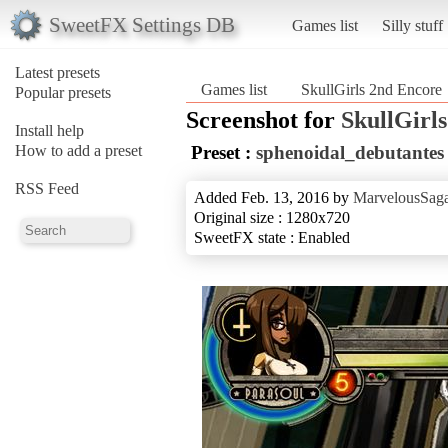
SweetFX Settings DB
Games list
Silly stuff
Latest presets
Games list
SkullGirls 2nd Encore
Popular presets
Screenshot for
SkullGirl
Install help
How to add a preset
Preset :
sphenoidal_debutantes
RSS Feed
Added Feb. 13, 2016 by
MarvelousSaga
Original size : 1280x720
SweetFX state : Enabled