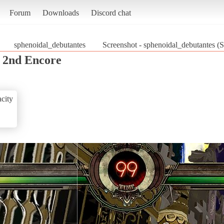
Forum
Downloads
Discord chat
sphenoidal_debutantes
Screenshot - sphenoidal_debutantes (S
s 2nd Encore
city