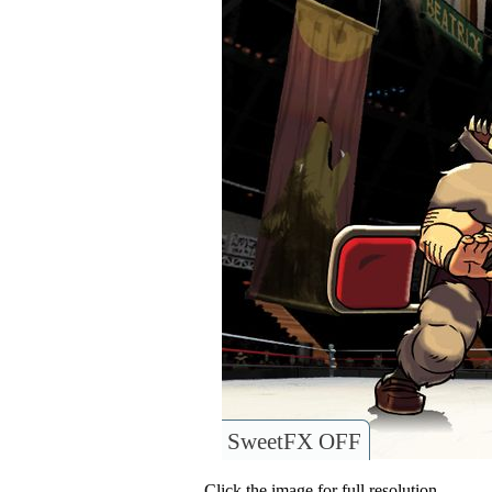
SweetFX OFF
Click the image for full resolution