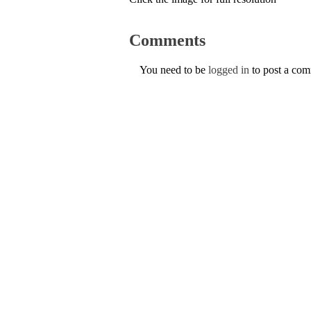
Comments
You need to be
logged in
to post a co