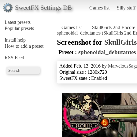
SweetFX Settings DB
Games list
Silly stuff
Latest presets
Games list
SkullGirls 2nd Encore
Popular presets
sphenoidal_debutantes (SkullGirls 2nd E
Install help
Screenshot for
SkullGirl
How to add a preset
Preset :
sphenoidal_debutantes
RSS Feed
Added Feb. 13, 2016 by
MarvelousSaga
Original size : 1280x720
SweetFX state : Enabled