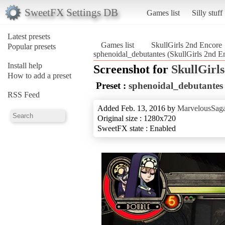
SweetFX Settings DB
Games list
Silly stuff
Latest presets
Games list
SkullGirls 2nd Encore
Popular presets
sphenoidal_debutantes (SkullGirls 2nd E
Install help
Screenshot for
SkullGirl
How to add a preset
Preset :
sphenoidal_debutantes
RSS Feed
Added Feb. 13, 2016 by
MarvelousSaga
Original size : 1280x720
SweetFX state : Enabled