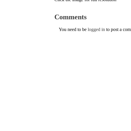
Comments
You need to be
logged in
to post a co