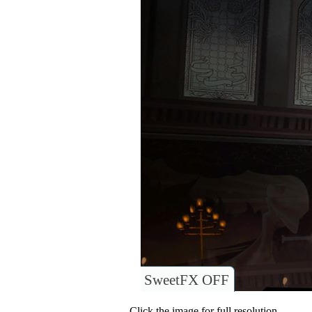
SweetFX OFF
Click the image for full resolution