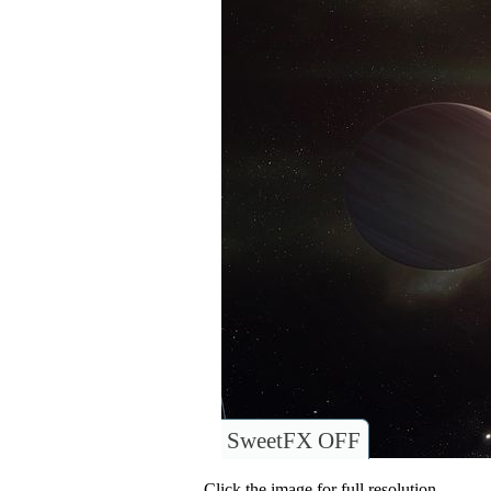
SweetFX OFF
Click the image for full resolution