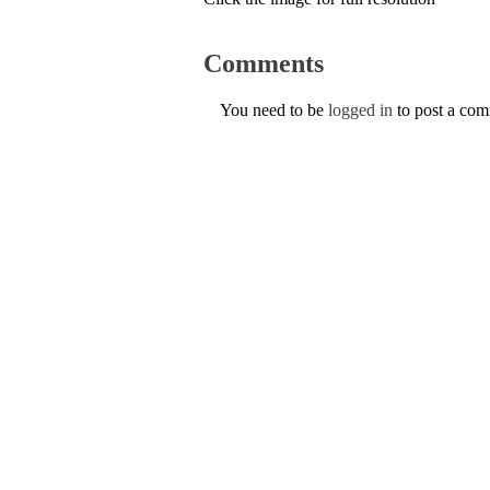
Comments
You need to be
logged in
to post a co