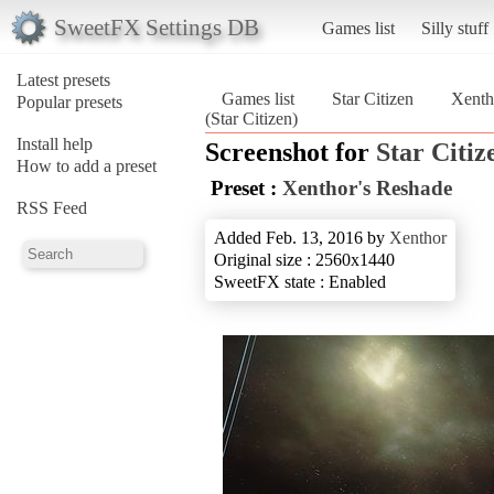
SweetFX Settings DB
Games list
Silly stuff
Latest presets
Games list
Star Citizen
Xenth
Popular presets
(Star Citizen)
Install help
Screenshot for
Star Citiz
How to add a preset
Preset :
Xenthor's Reshade
RSS Feed
Added Feb. 13, 2016 by
Xenthor
Original size : 2560x1440
SweetFX state : Enabled