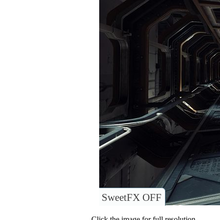
SweetFX OFF
Click the image for full resolution