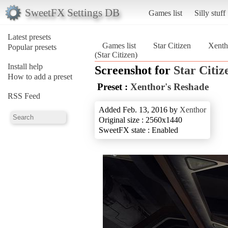
SweetFX Settings DB
Games list
Silly stuff
Latest presets
Games list
Star Citizen
Xenth
Popular presets
(Star Citizen)
Install help
Screenshot for
Star Citiz
How to add a preset
Preset :
Xenthor's Reshade
RSS Feed
Added Feb. 13, 2016 by
Xenthor
Original size : 2560x1440
SweetFX state : Enabled