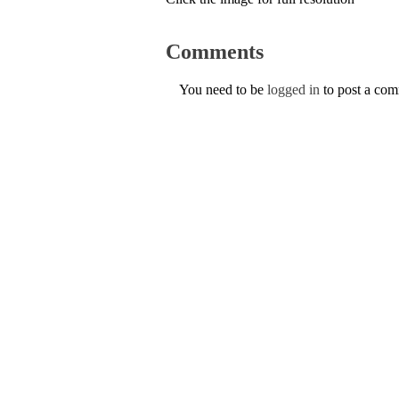
Comments
You need to be
logged in
to post a co