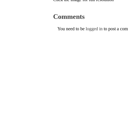
Comments
You need to be
logged in
to post a co