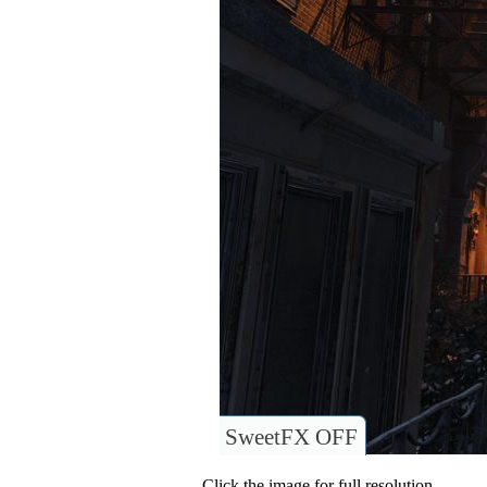
SweetFX OFF
Click the image for full resolution