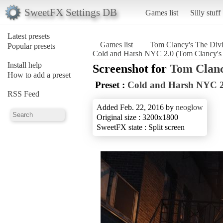
SweetFX Settings DB
Games list
Silly stuff
Latest presets
Games list
Tom Clancy's The Divi
Popular presets
Cold and Harsh NYC 2.0 (Tom Clancy's 
Install help
Screenshot for
Tom Clanc
How to add a preset
Preset :
Cold and Harsh NYC 2
RSS Feed
Added Feb. 22, 2016 by
neoglow
Original size : 3200x1800
SweetFX state : Split screen