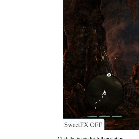
SweetFX OFF
Click the image for full resolution