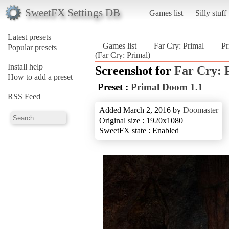
SweetFX Settings DB
Games list
Silly stuff
Latest presets
Games list
Far Cry: Primal
Pr
Popular presets
(Far Cry: Primal)
Install help
Screenshot for
Far Cry: 
How to add a preset
Preset :
Primal Doom 1.1
RSS Feed
Added March 2, 2016 by
Doomaster
Original size : 1920x1080
SweetFX state : Enabled