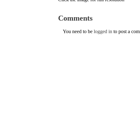
Comments
You need to be
logged in
to post a co