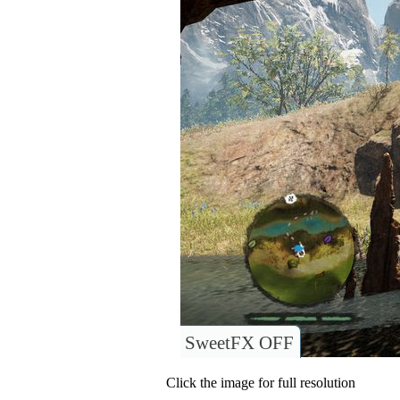
SweetFX OFF
Click the image for full resolution