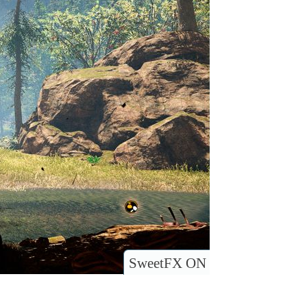
SweetFX ON