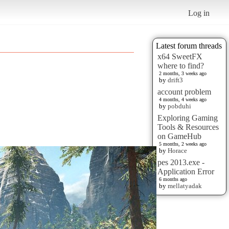
Log in
Latest forum threads
x64 SweetFX
where to find?
2 months, 3 weeks ago
by
drift3
account problem
4 months, 4 weeks ago
by
pobduhi
Exploring Gaming
Tools & Resources
on GameHub
5 months, 2 weeks ago
by
Horace
pes 2013.exe -
Application Error
6 months ago
by
mellatyadak