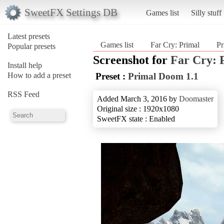
SweetFX Settings DB
Games list
Silly stuff
Latest presets
Games list
Far Cry: Primal
Pr
Popular presets
Screenshot for
Far Cry: 
Install help
How to add a preset
Preset :
Primal Doom 1.1
RSS Feed
Added March 3, 2016 by
Doomaster
Original size : 1920x1080
SweetFX state : Enabled