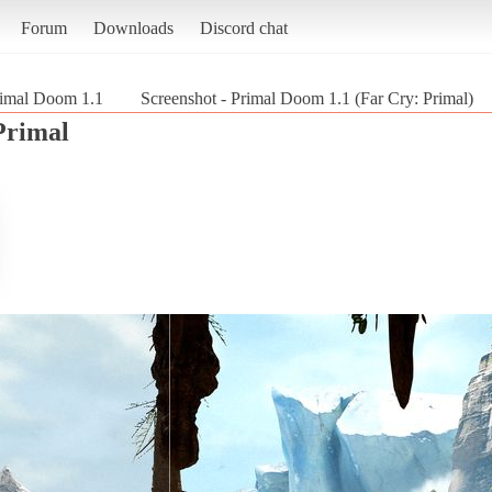
Forum
Downloads
Discord chat
imal Doom 1.1
Screenshot - Primal Doom 1.1 (Far Cry: Primal)
Primal