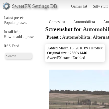
SweetFX Settings DB
Games list
Silly stuff
Latest presets
Games list
Automobilista
Aut
Popular presets
Screenshot for
Automobil
Install help
How to add a preset
Preset :
Automobilista: Alterna
RSS Feed
Added March 13, 2016 by
Heroflex
Original size : 2560x1440
SweetFX state : Enabled