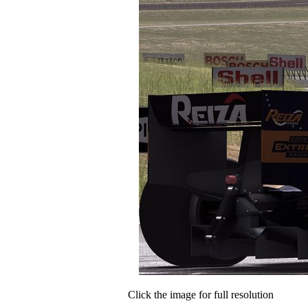
Click the image for full resolution