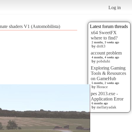
Log in
rnate shaders V1 (Automobilista)
Latest forum threads
x64 SweetFX
where to find?
2 months, 3 weeks ago
by
drift3
account problem
4 months, 4 weeks ago
by
pobduhi
Exploring Gaming
Tools & Resources
on GameHub
5 months, 2 weeks ago
by
Horace
pes 2013.exe -
Application Error
6 months ago
by
mellatyadak