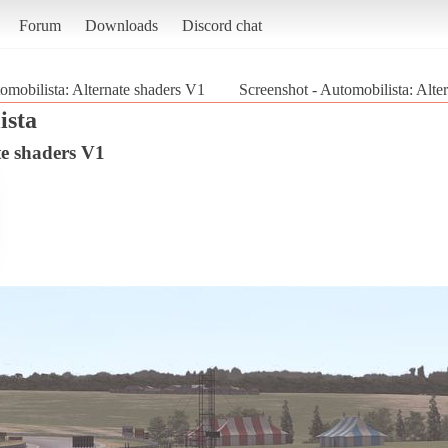
Forum
Downloads
Discord chat
omobilista: Alternate shaders V1
Screenshot - Automobilista: Alte
ista
te shaders V1