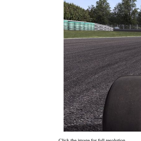
Click the image for full resolution