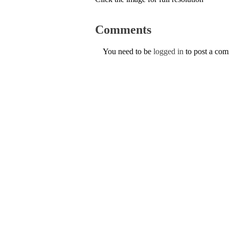
Comments
You need to be
logged in
to post a co