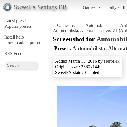
SweetFX Settings DB
Games list
Silly stuff
Latest presets
Games list
Automobilista
Aut
Popular presets
Automobilista: Alternate shaders V1 (Aut
Install help
Screenshot for
Automobil
How to add a preset
Preset :
Automobilista: Alterna
RSS Feed
Added March 13, 2016 by
Heroflex
Original size : 2560x1440
SweetFX state : Enabled