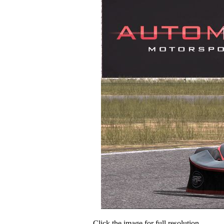
Click the image for full resolution