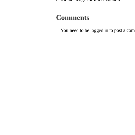
Comments
You need to be
logged in
to post a co