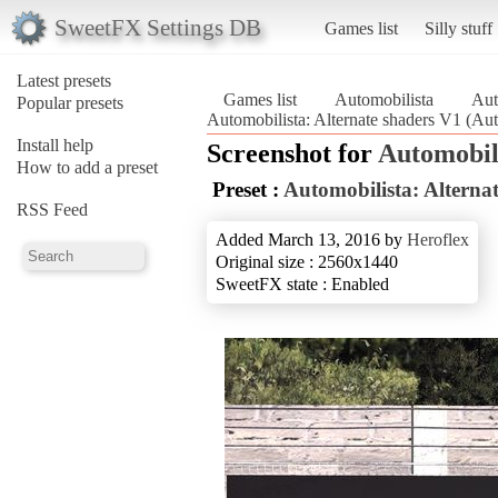
SweetFX Settings DB
Games list
Silly stuff
Latest presets
Games list
Automobilista
Aut
Popular presets
Automobilista: Alternate shaders V1 (Aut
Install help
Screenshot for
Automobil
How to add a preset
Preset :
Automobilista: Alterna
RSS Feed
Added March 13, 2016 by
Heroflex
Original size : 2560x1440
SweetFX state : Enabled