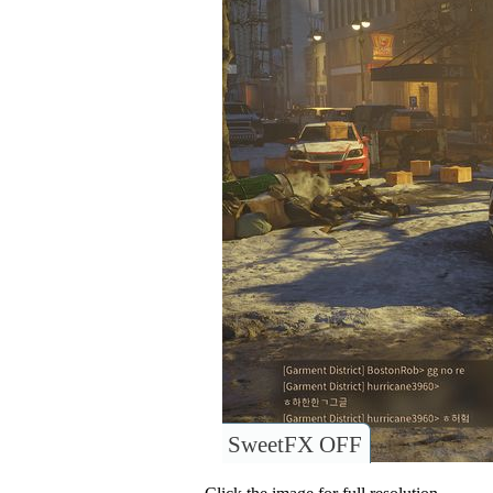
SweetFX OFF