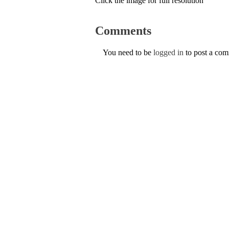
Click the image for full resolution
Comments
You need to be
logged in
to post a co