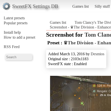
SweetFX Settings DB
Games list
Silly stuff
Latest presets
Games list
Tom Clancy's The Divi
Popular presets
Screenshot - ♛The Division - Enhance
Install help
Screenshot for
Tom Clanc
How to add a preset
Preset :
♛The Division - Enhan
RSS Feed
Added March 13, 2016 by
Desmios
Original size : 2103x1183
SweetFX state : Enabled