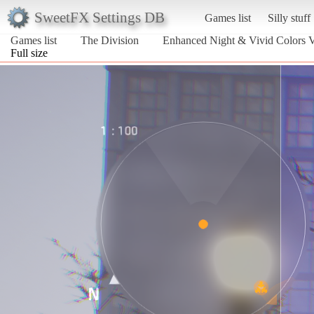
SweetFX Settings DB
Games list
Silly stuff
Games list
The Division
Enhanced Night & Vivid Colors 
Full size