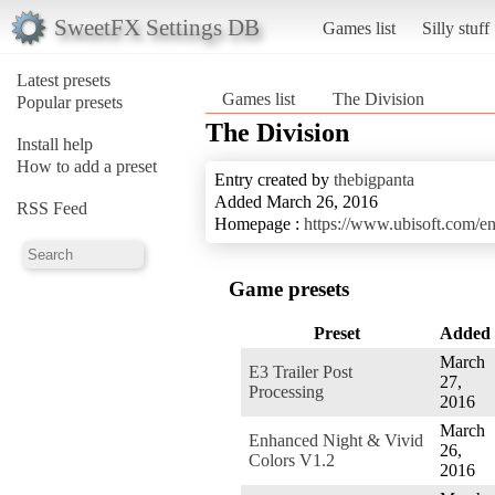
SweetFX Settings DB
Games list
Silly stuff
Latest presets
Games list
The Division
Popular presets
The Division
Install help
How to add a preset
Entry created by
thebigpanta
Added March 26, 2016
RSS Feed
Homepage :
https://www.ubisoft.com/e
Game presets
Preset
Added
March
E3 Trailer Post
27,
Processing
2016
March
Enhanced Night & Vivid
26,
Colors V1.2
2016