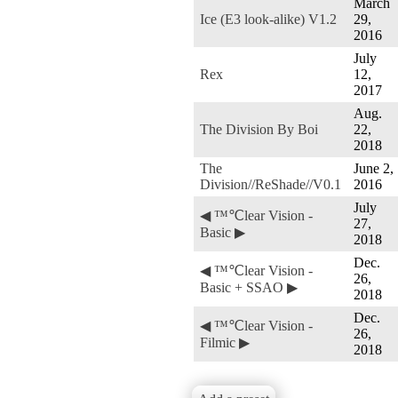
March
Ice (E3 look-alike) V1.2
29,
2016
July
Rex
12,
2017
Aug.
The Division By Boi
22,
2018
The
June 2,
Division//ReShade//V0.1
2016
July
◀ ™℃lear Vision -
27,
Basic ▶
2018
Dec.
◀ ™℃lear Vision -
26,
Basic + SSAO ▶
2018
Dec.
◀ ™℃lear Vision -
26,
Filmic ▶
2018