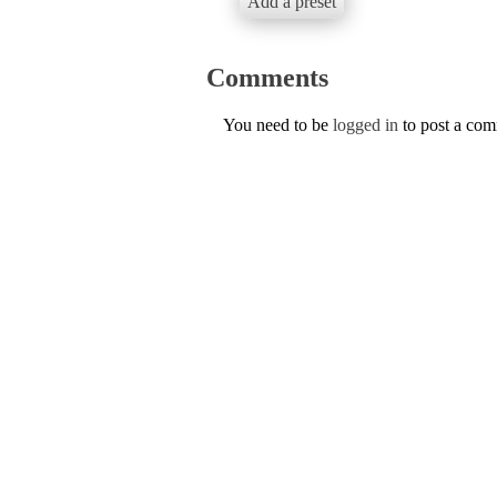
Add a preset
Comments
You need to be
logged in
to post a co