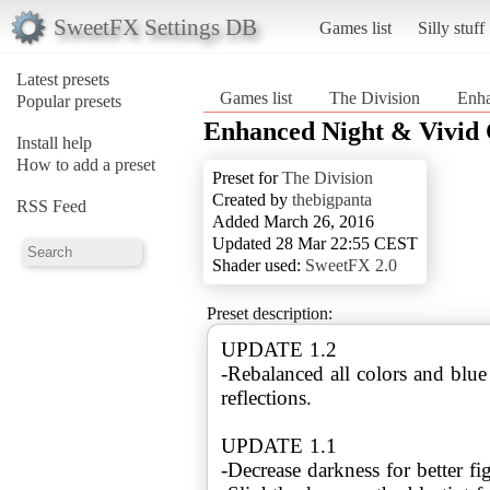
SweetFX Settings DB
Games list
Silly stuff
Latest presets
Games list
The Division
Enha
Popular presets
Enhanced Night & Vivid 
Install help
How to add a preset
Preset for
The Division
Created by
thebigpanta
RSS Feed
Added March 26, 2016
Updated 28 Mar 22:55 CEST
Shader used:
SweetFX 2.0
Preset description:
UPDATE 1.2
-Rebalanced all colors and blu
reflections.
UPDATE 1.1
-Decrease darkness for better fi