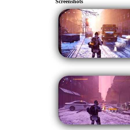
Screenshots