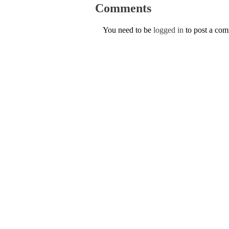
Comments
You need to be
logged in
to post a co