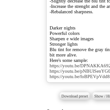
-Slightly decrease the blu tint f
-Increase the strenght and the 
-Rebalanced sharpness.
Darker nights
Powerful colors
Sharpen e wide images
Stronger lights
Blu tint for remove the gray tin
bit more alive.
https://youtu.be/DPNAKKA69
https://youtu.be/pNBUlSenYG
https://youtu.be/foBPEVpVdd8
Download preset
Show / Hi