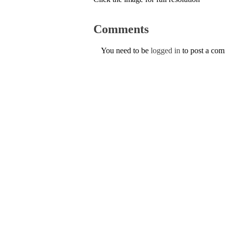
Comments
You need to be
logged in
to post a co