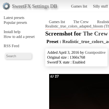
SweetFX Settings DB
Games list
Silly stuff
Latest presets
Games list
The Crew
Realist
Popular presets
Realistic_true_colors_adapted_bloom (T
Install help
Screenshot for
The Crew
How to add a preset
Preset :
Realistic_true_colors
RSS Feed
Added April 3, 2016 by
Grantpositive
Original size : 1366x768
SweetFX state : Enabled