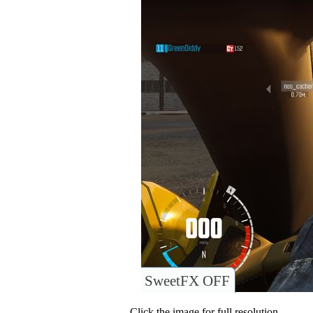
SweetFX OFF
Click the image for full resolution