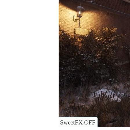
SweetFX OFF