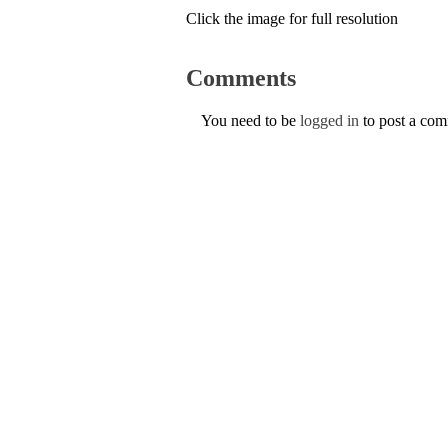
Click the image for full resolution
Comments
You need to be
logged in
to post a co