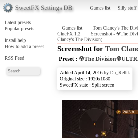
SweetFX Settings DB
Games list
Silly stuff
Latest presets
Games list
Tom Clancy's The Divi
Popular presets
CineFX 1.2
Screenshot - ☢The D
Clancy's The Division)
Install help
How to add a preset
Screenshot for
Tom Clanc
RSS Feed
Preset :
☢The Division☢ULTR
Added April 14, 2016 by
Da_Rellik
Original size : 1920x1080
SweetFX state : Split screen