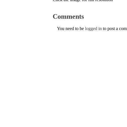
Comments
You need to be
logged in
to post a co