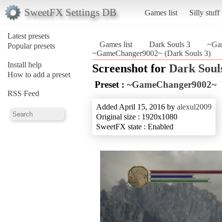
SweetFX Settings DB
Games list
Silly stuff
Latest presets
Games list
Dark Souls 3
~Ga
Popular presets
~GameChanger9002~ (Dark Souls 3)
Install help
Screenshot for
Dark Soul
How to add a preset
Preset :
~GameChanger9002~
RSS Feed
Added April 15, 2016 by
alexul2009
Original size : 1920x1080
SweetFX state : Enabled