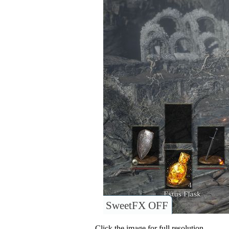
SweetFX OFF
Click the image for full resolution