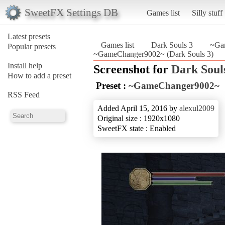
SweetFX Settings DB
Games list
Silly stuff
Latest presets
Games list
Dark Souls 3
~Ga
Popular presets
~GameChanger9002~ (Dark Souls 3)
Install help
Screenshot for
Dark Soul
How to add a preset
Preset :
~GameChanger9002~
RSS Feed
Added April 15, 2016 by
alexul2009
Original size : 1920x1080
SweetFX state : Enabled