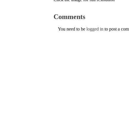
Comments
You need to be
logged in
to post a co