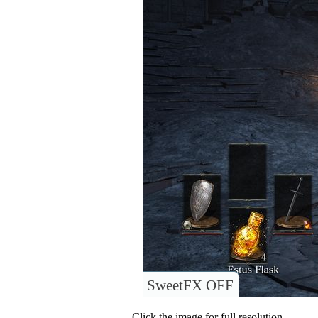
SweetFX OFF
Click the image for full resolution