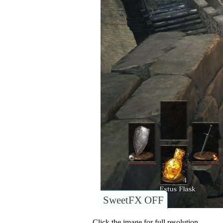
SweetFX OFF
Click the image for full resolution