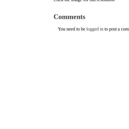
Comments
You need to be
logged in
to post a co