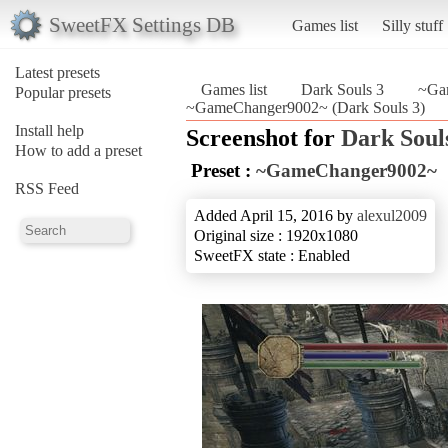
SweetFX Settings DB
Games list
Silly stuff
Latest presets
Games list
Dark Souls 3
~Ga
Popular presets
~GameChanger9002~ (Dark Souls 3)
Install help
Screenshot for
Dark Soul
How to add a preset
Preset :
~GameChanger9002~
RSS Feed
Added April 15, 2016 by
alexul2009
Original size : 1920x1080
SweetFX state : Enabled