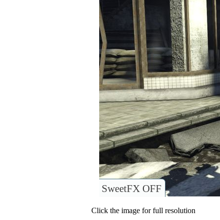
SweetFX OFF
Click the image for full resolution