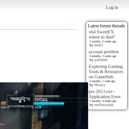
Log in
Latest forum threads
x64 SweetFX
where to find?
2 months, 3 weeks ago
by
drift3
account problem
4 months, 3 weeks ago
by
pobduhi
Exploring Gaming
Tools & Resources
on GameHub
5 months, 1 week ago
by
Horace
pes 2013.exe -
Application Error
5 months, 4 weeks ago
by
mellatyadak