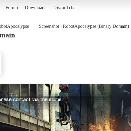
Forum
Downloads
Discord chat
obotApocalypse
Screenshot - RobotApocalypse (Binary Domain)
omain