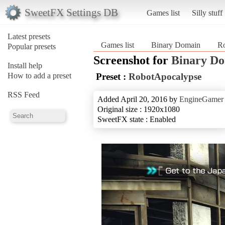
SweetFX Settings DB
Games list
Silly stuff
Latest presets
Games list
Binary Domain
R
Popular presets
Screenshot for
Binary D
Install help
How to add a preset
Preset :
RobotApocalypse
RSS Feed
Added April 20, 2016 by
EngineGamer
Original size : 1920x1080
SweetFX state : Enabled