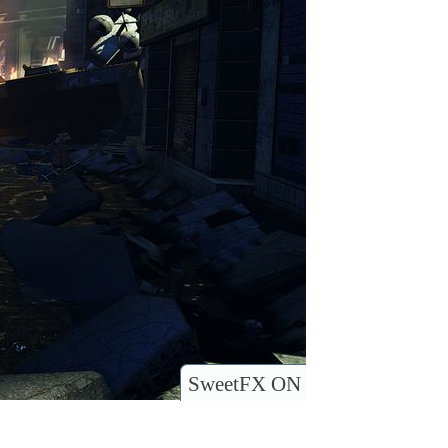
SweetFX ON