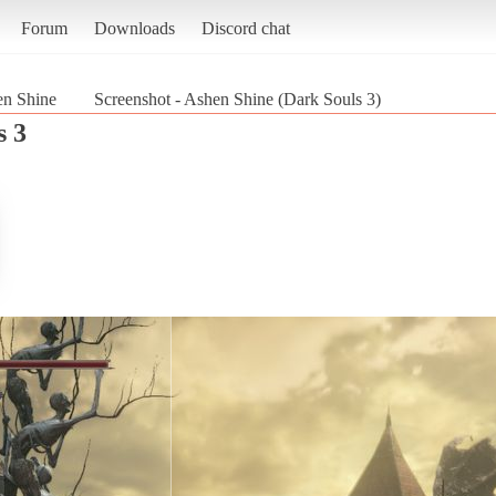
Forum
Downloads
Discord chat
n Shine
Screenshot - Ashen Shine (Dark Souls 3)
s 3