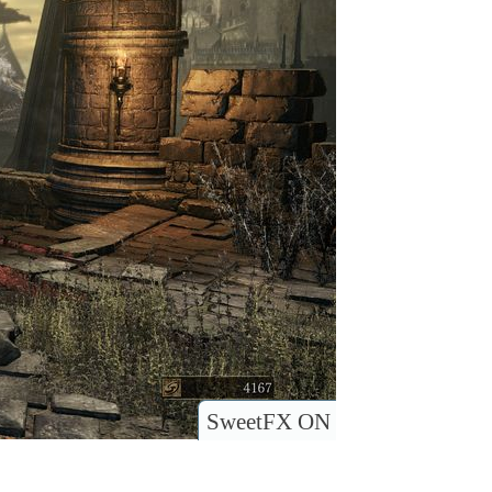
SweetFX ON