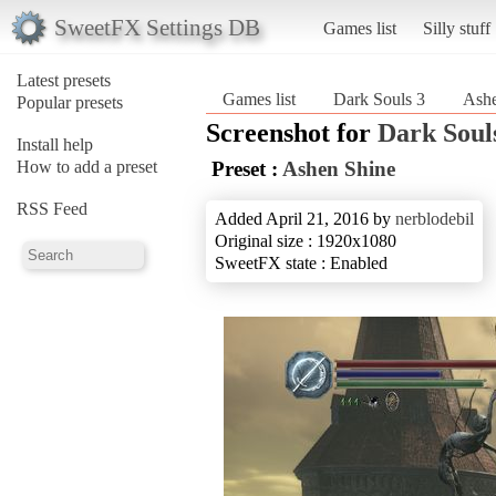
SweetFX Settings DB
Games list
Silly stuff
Latest presets
Games list
Dark Souls 3
Ashe
Popular presets
Screenshot for
Dark Soul
Install help
How to add a preset
Preset :
Ashen Shine
RSS Feed
Added April 21, 2016 by
nerblodebil
Original size : 1920x1080
SweetFX state : Enabled