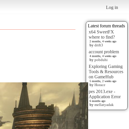
Log in
Latest forum threads
x64 SweetFX
where to find?
2 months, 4 weeks ago
by
drift3
account problem
4 months, 4 weeks ago
by
pobduhi
Exploring Gaming
Tools & Resources
on GameHub
5 months, 2 weeks ago
by
Horace
pes 2013.exe -
Application Error
6 months ago
by
mellatyadak