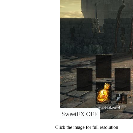
SweetFX OFF
Click the image for full resolution