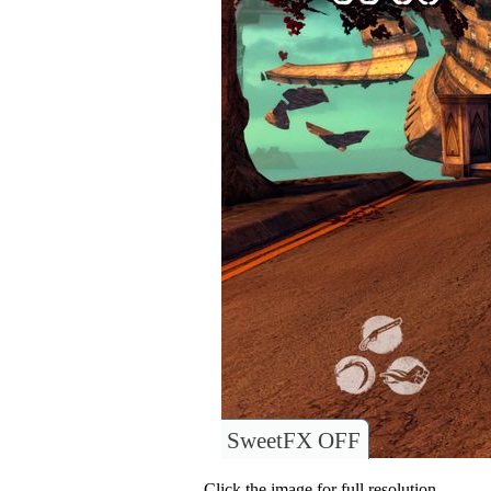
SweetFX OFF
Click the image for full resolution