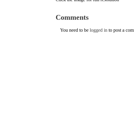
Comments
You need to be
logged in
to post a co