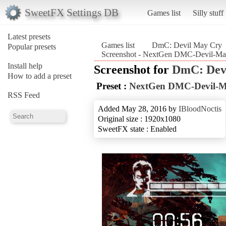
SweetFX Settings DB
Games list
Silly stuff
Latest presets
Games list
DmC: Devil May Cry
Popular presets
Screenshot - NextGen DMC-Devil-Ma
Install help
Screenshot for
DmC: Dev
How to add a preset
Preset :
NextGen DMC-Devil-Ma
RSS Feed
Added May 28, 2016 by
IBloodNoctis
Original size : 1920x1080
SweetFX state : Enabled