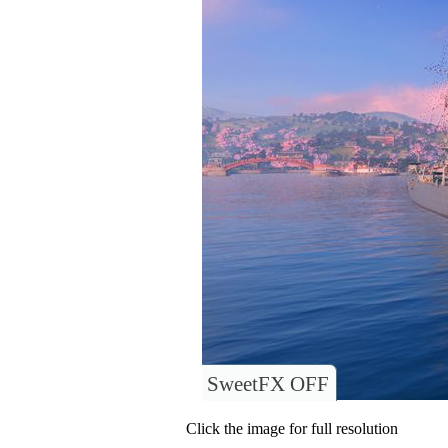
SweetFX OFF
Click the image for full resolution