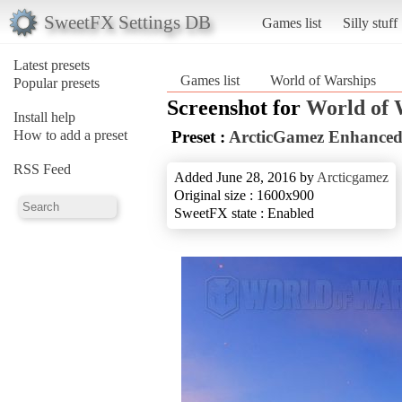
SweetFX Settings DB
Games list
Silly stuff
Latest presets
Games list
World of Warships
Popular presets
Screenshot for
World of 
Install help
How to add a preset
Preset :
ArcticGamez Enhanced
RSS Feed
Added June 28, 2016 by
Arcticgamez
Original size : 1600x900
SweetFX state : Enabled