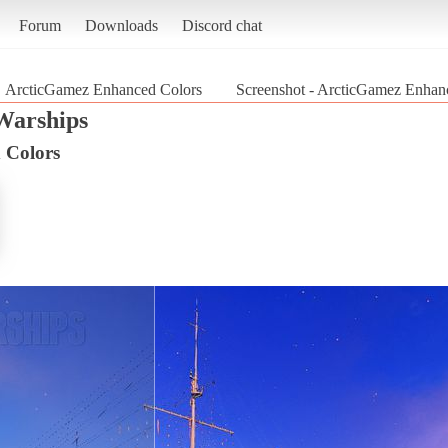
Forum
Downloads
Discord chat
ArcticGamez Enhanced Colors
Screenshot - ArcticGamez Enhanc
Warships
 Colors