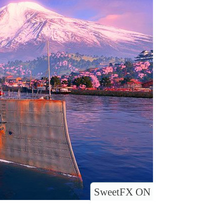
SweetFX ON