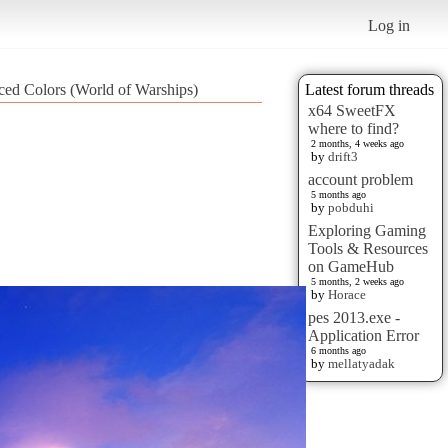
Log in
ed Colors (World of Warships)
Latest forum threads
x64 SweetFX
where to find?
2 months, 4 weeks ago
by
drift3
account problem
5 months ago
by
pobduhi
Exploring Gaming
Tools & Resources
on GameHub
5 months, 2 weeks ago
by
Horace
pes 2013.exe -
Application Error
6 months ago
by
mellatyadak