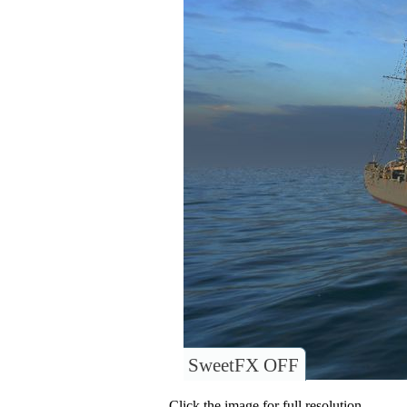
SweetFX OFF
Click the image for full resolution