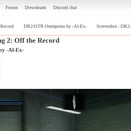
Forum
Downloads
Discord chat
e Record
DR2:OTR Omnipotus by -Al-Ex-
Screenshot - DR2
g 2: Off the Record
y -Al-Ex-