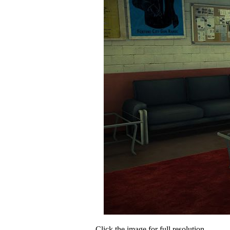
Click the image for full resolution