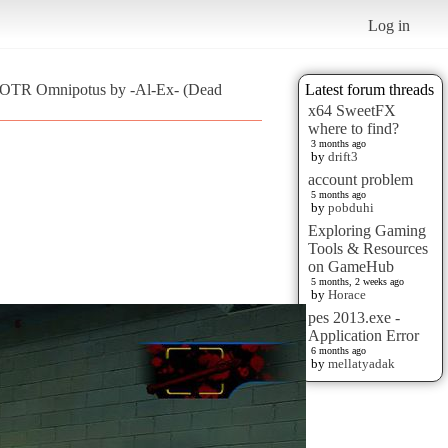
Log in
:OTR Omnipotus by -Al-Ex- (Dead
Latest forum threads
x64 SweetFX
where to find?
3 months ago
by
drift3
account problem
5 months ago
by
pobduhi
Exploring Gaming
Tools & Resources
on GameHub
5 months, 2 weeks ago
by
Horace
pes 2013.exe -
Application Error
6 months ago
by
mellatyadak