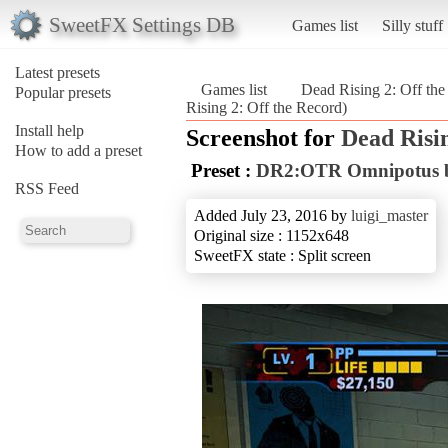
SweetFX Settings DB
Games list
Silly stuff
Latest presets
Games list
Dead Rising 2: Off th
Popular presets
Rising 2: Off the Record)
Install help
Screenshot for
Dead Risin
How to add a preset
Preset :
DR2:OTR Omnipotus b
RSS Feed
Added July 23, 2016 by
luigi_master
Original size : 1152x648
SweetFX state : Split screen