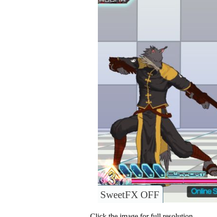
SweetFX OFF
Click the image for full resolution