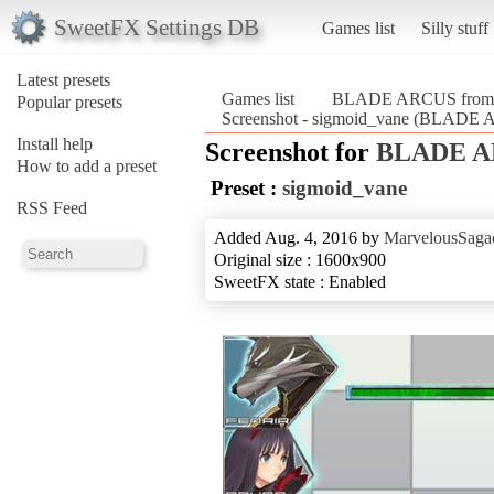
SweetFX Settings DB
Games list
Silly stuff
Latest presets
Games list
BLADE ARCUS from Sh
Popular presets
Screenshot - sigmoid_vane (BLADE A
Install help
Screenshot for
BLADE AR
How to add a preset
Preset :
sigmoid_vane
RSS Feed
Added Aug. 4, 2016 by
MarvelousSagac
Original size : 1600x900
SweetFX state : Enabled