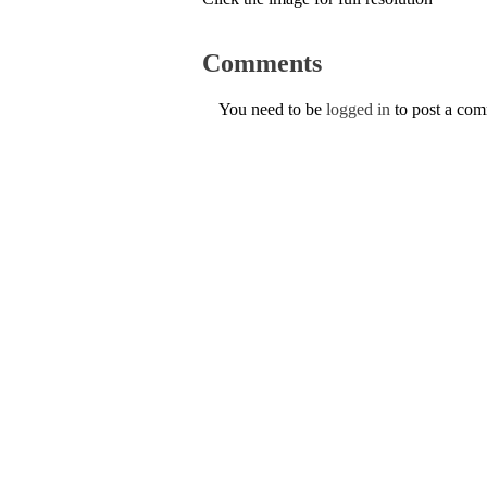
Comments
You need to be
logged in
to post a co