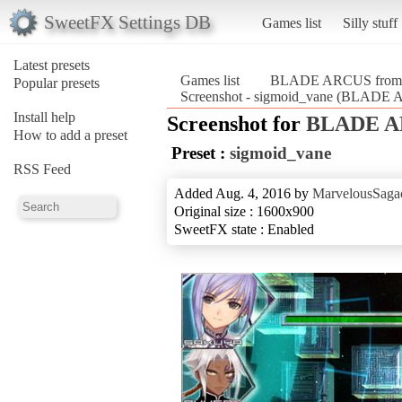
SweetFX Settings DB
Games list
Silly stuff
Latest presets
Games list
BLADE ARCUS from Sh
Popular presets
Screenshot - sigmoid_vane (BLADE A
Install help
Screenshot for
BLADE AR
How to add a preset
Preset :
sigmoid_vane
RSS Feed
Added Aug. 4, 2016 by
MarvelousSagac
Original size : 1600x900
SweetFX state : Enabled