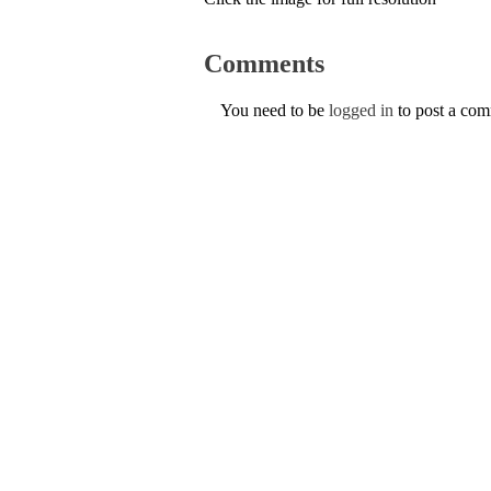
Comments
You need to be
logged in
to post a co