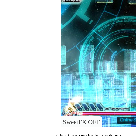
SweetFX OFF
Click the image for full resolution