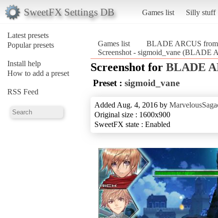
SweetFX Settings DB
Games list
Silly stuff
Latest presets
Games list
BLADE ARCUS from Sh
Popular presets
Screenshot - sigmoid_vane (BLADE A
Install help
Screenshot for
BLADE AR
How to add a preset
Preset :
sigmoid_vane
RSS Feed
Added Aug. 4, 2016 by
MarvelousSagac
Original size : 1600x900
SweetFX state : Enabled