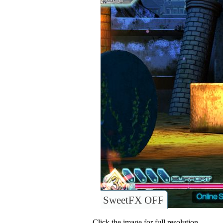
SweetFX OFF
Click the image for full resolution