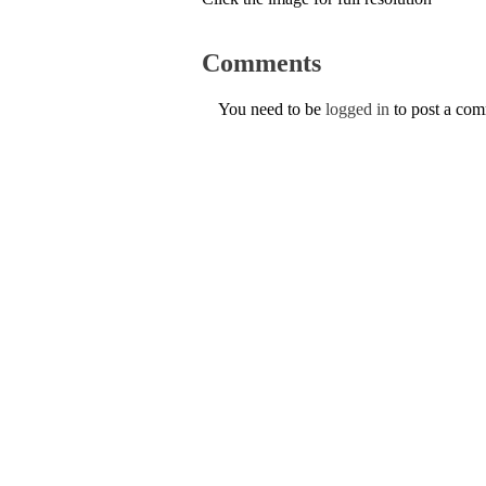
Comments
You need to be
logged in
to post a co