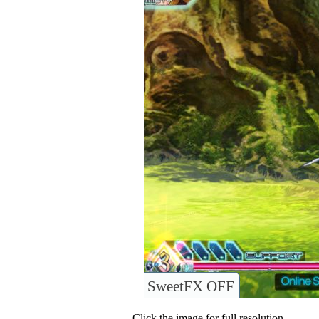
SweetFX OFF
Click the image for full resolution