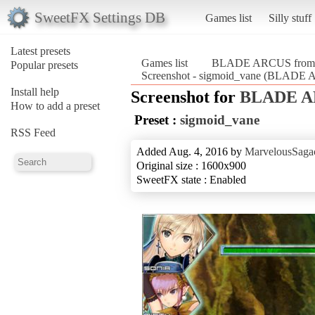
SweetFX Settings DB
Games list
Silly stuff
Latest presets
Games list
BLADE ARCUS from Sh
Popular presets
Screenshot - sigmoid_vane (BLADE A
Install help
Screenshot for
BLADE AR
How to add a preset
Preset :
sigmoid_vane
RSS Feed
Added Aug. 4, 2016 by
MarvelousSagac
Original size : 1600x900
SweetFX state : Enabled