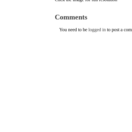
Comments
You need to be
logged in
to post a co