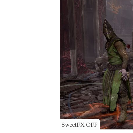
SweetFX OFF