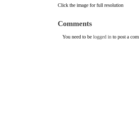
Click the image for full resolution
Comments
You need to be
logged in
to post a co