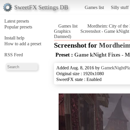
SweetFX Settings DB
Games list
Silly stuff
Latest presets
Games list
Mordheim: City of th
Popular presets
Graphics
Screenshot - Game kNight 
Damned)
Install help
How to add a preset
Screenshot for
Mordheim:
Preset :
Game kNight Fixes - 
RSS Feed
Added Aug. 8, 2016 by
GamekNightPl
Original size : 1920x1080
SweetFX state : Enabled