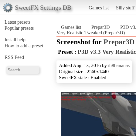
SweetFX Settings DB
Games list
Silly stuff
Latest presets
Games list
Prepar3D
P3D v3.
Popular presets
Very Realistic Tweaked (Prepar3D)
Install help
Screenshot for
Prepar3D
How to add a preset
Preset :
P3D v3.3 Very Realist
RSS Feed
Added Aug. 13, 2016 by
ih8bananas
Original size : 2560x1440
SweetFX state : Enabled