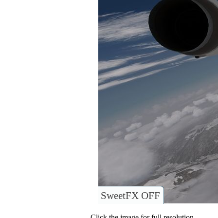
SweetFX OFF
Click the image for full resolution