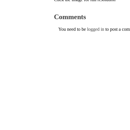
Comments
You need to be
logged in
to post a co