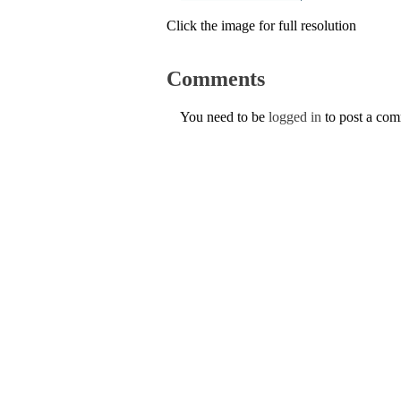
Click the image for full resolution
Comments
You need to be
logged in
to post a co