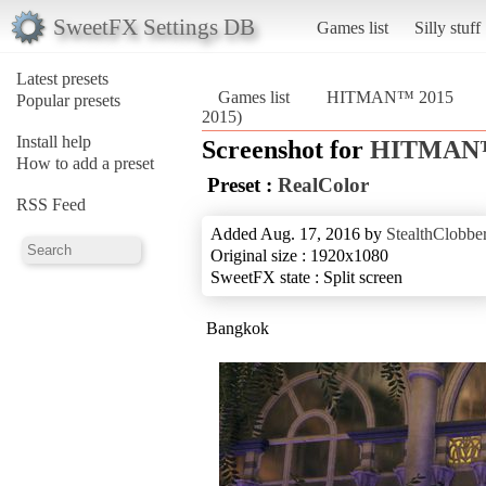
SweetFX Settings DB
Games list
Silly stuff
Latest presets
Games list
HITMAN™ 2015
Popular presets
2015)
Install help
Screenshot for
HITMAN™
How to add a preset
Preset :
RealColor
RSS Feed
Added Aug. 17, 2016 by
StealthClobbe
Original size : 1920x1080
SweetFX state : Split screen
Bangkok