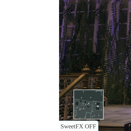
SweetFX OFF