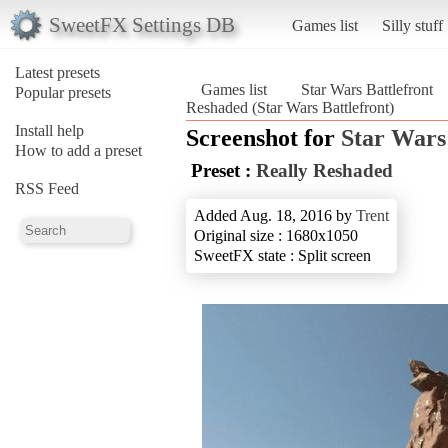
SweetFX Settings DB
Games list
Silly stuff
Latest presets
Games list
Star Wars Battlefront
Popular presets
Reshaded (Star Wars Battlefront)
Install help
Screenshot for
Star Wars
How to add a preset
Preset :
Really Reshaded
RSS Feed
Added Aug. 18, 2016 by
Trent
Original size : 1680x1050
SweetFX state : Split screen