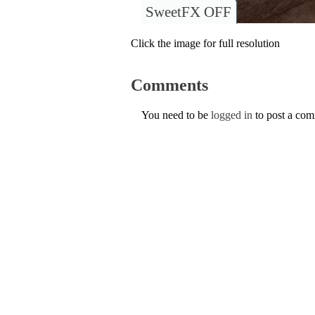
SweetFX OFF
Click the image for full resolution
Comments
You need to be
logged in
to post a co