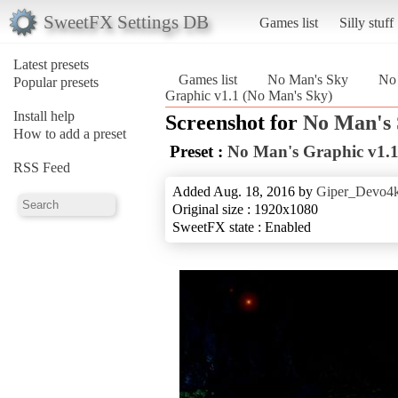
SweetFX Settings DB
Games list
Silly stuff
Latest presets
Games list
No Man's Sky
No 
Popular presets
Graphic v1.1 (No Man's Sky)
Install help
Screenshot for
No Man's
How to add a preset
Preset :
No Man's Graphic v1.
RSS Feed
Added Aug. 18, 2016 by
Giper_Devo4
Original size : 1920x1080
SweetFX state : Enabled