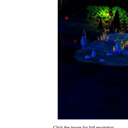
Click the image for full resolution