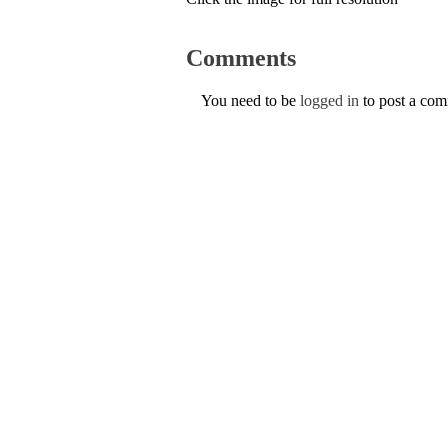
Comments
You need to be
logged in
to post a co